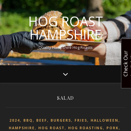
HOG ROAST
HAMPSHIRE
Quality Hampshire Hog Roasts
C
h
e
c
k
O
u
r
A
v
a
i
l
a
b
i
l
i
t
SALAD
,
,
,
,
,
,
2024
BBQ
BEEF
BURGERS
FRIES
HALLOWEEN
,
,
,
,
HAMPSHIRE
HOG ROAST
HOG ROASTING
PORK