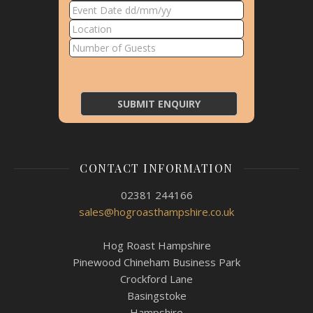
CONTACT INFORMATION
02381 244166
sales@hogroasthampshire.co.uk
Hog Roast Hampshire
Pinewood Chineham Business Park
Crockford Lane
Basingstoke
Hampshire