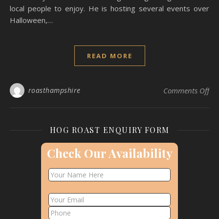
local people to enjoy. He is hosting several events over
Halloween,…
READ MORE
on
roasthampshire
Comments Off
HOG ROAST ENQUIRY FORM
Check Our Availability