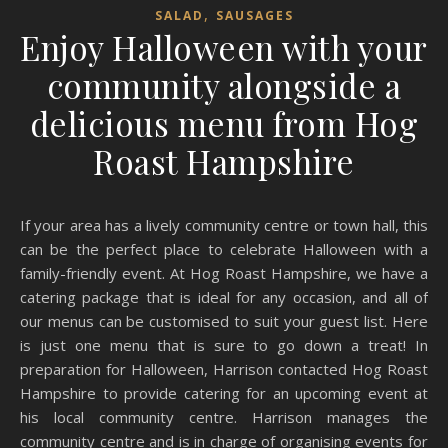
,
SALAD
SAUSAGES
Enjoy Halloween with your
community alongside a
delicious menu from Hog
Roast Hampshire
If your area has a lively community centre or town hall, this
can be the perfect place to celebrate Halloween with a
family-friendly event. At Hog Roast Hampshire, we have a
catering package that is ideal for any occasion, and all of
our menus can be customised to suit your guest list. Here
is just one menu that is sure to go down a treat! In
preparation for Halloween, Harrison contacted Hog Roast
Hampshire to provide catering for an upcoming event at
his local community centre. Harrison manages the
community centre and is in charge of organising events for