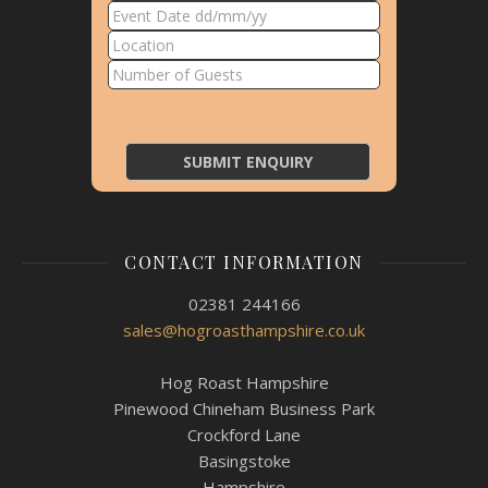
CONTACT INFORMATION
02381 244166
sales@hogroasthampshire.co.uk
Hog Roast Hampshire
Pinewood Chineham Business Park
Crockford Lane
Basingstoke
Hampshire