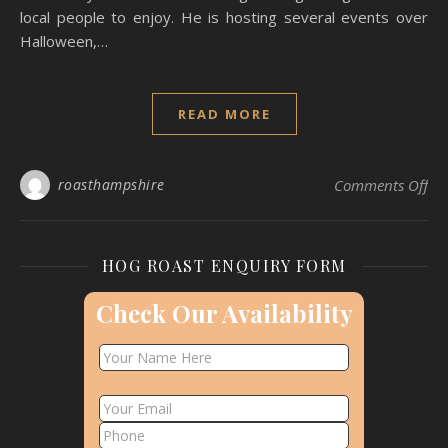
local people to enjoy. He is hosting several events over
Halloween,…
READ MORE
on
roasthampshire
Comments Off
HOG ROAST ENQUIRY FORM
Check Our Availability