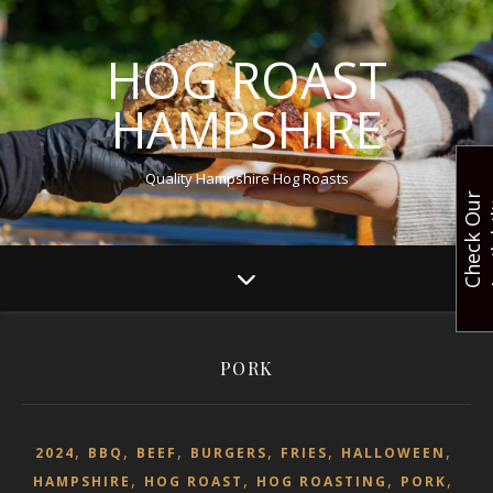
HOG ROAST
HAMPSHIRE
Quality Hampshire Hog Roasts
C
h
e
c
k
O
u
r
A
v
a
i
l
a
b
i
l
i
t
PORK
,
,
,
,
,
,
2024
BBQ
BEEF
BURGERS
FRIES
HALLOWEEN
,
,
,
,
HAMPSHIRE
HOG ROAST
HOG ROASTING
PORK