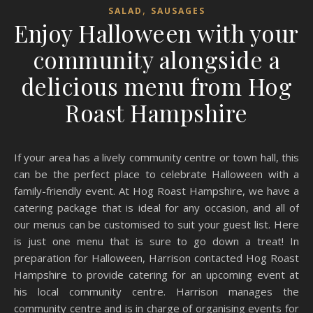
,
SALAD
SAUSAGES
Enjoy Halloween with your
community alongside a
delicious menu from Hog
Roast Hampshire
If your area has a lively community centre or town hall, this
can be the perfect place to celebrate Halloween with a
family-friendly event. At Hog Roast Hampshire, we have a
catering package that is ideal for any occasion, and all of
our menus can be customised to suit your guest list. Here
is just one menu that is sure to go down a treat! In
preparation for Halloween, Harrison contacted Hog Roast
Hampshire to provide catering for an upcoming event at
his local community centre. Harrison manages the
community centre and is in charge of organising events for