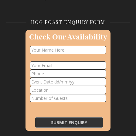
HOG ROAST ENQUIRY FORM
Check Our Availability