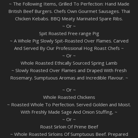
~ The Following Items, Grilled To Perfection: Hand Made
British Beef Burgers. Chefs Own Gourmet Sausages. Thai
Chicken Kebabs. BBQ Meaty Marinated Spare Ribs.
~ Or ~
Spit Roasted Free range Pig
~ A Whole Pig Slowly Spit-Roasted Over Flames. Carved
And Served By Our Professional Hog Roast Chefs ~
~ Or ~
Whole Roasted Ethically Sourced Spring Lamb
~ Slowly Roasted Over Flames and Draped With Fresh
Rosemary. Sumptuous Aromas and Incredible Flavour. ~
~ Or ~
Whole Roasted Chickens
~ Roasted Whole To Perfection. Served Golden and Moist.
With Freshly Made Sage And Onion Stuffing, ~
~ Or ~
Roast Sirloin Of Prime Beef
~ Whole Roasted Sirloins Of Sumptuous Beef. Prepared