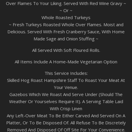
Over Flames To Your Liking. Served With Red Wine Gravy ~
~ Or ~
Whole Roasted Turkeys
~ Fresh Turkeys Roasted Whole Over Flames. Moist and
Delicious. Served With Fresh Cranberry Sauce, With Home
Made Sage and Onion Stuffing ~
All Served With Soft Floured Rolls.
All Items Include A Home-Made Vegetarian Option
This Service Includes:
Skilled Hog Roast Hampshire Staff To Roast Your Meat At
Your Venue.
Gazebos Which We Roast And Serve Under (Should The
Weather Or Yourselves Require It). A Serving Table Laid
With Crisp Linen
Any Left-Over Meat To Be Either Carved And Served On A
Platter, Or To Be Disposed Of. All Refuse To Be Discretely
Removed And Disposed Of Off Site For Your Convenience.