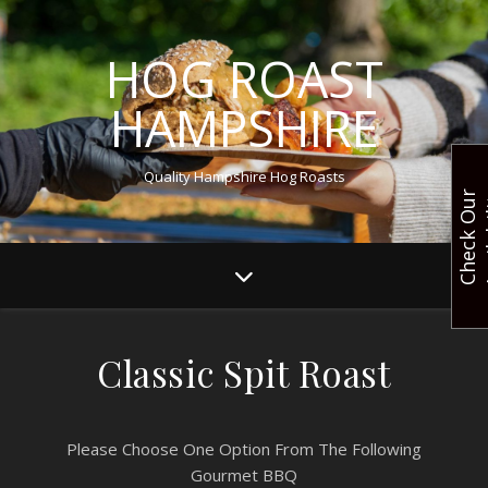
HOG ROAST
HAMPSHIRE
Quality Hampshire Hog Roasts
C
h
e
c
k
O
u
r
A
v
a
i
l
a
b
i
l
i
t
Classic Spit Roast
Please Choose One Option From The Following
Gourmet BBQ