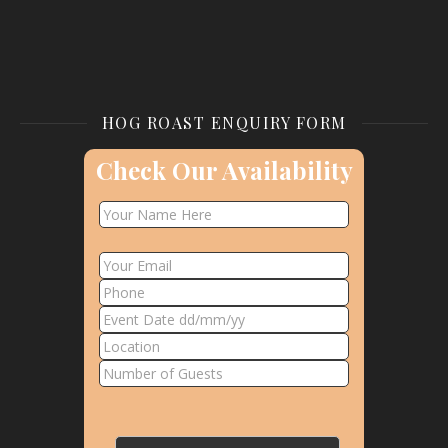
HOG ROAST ENQUIRY FORM
Check Our Availability