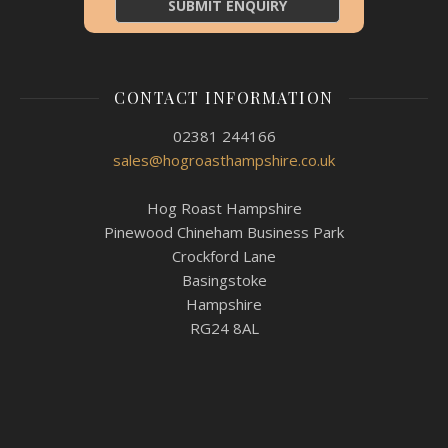
CONTACT INFORMATION
02381 244166
sales@hogroasthampshire.co.uk
Hog Roast Hampshire
Pinewood Chineham Business Park
Crockford Lane
Basingstoke
Hampshire
RG24 8AL